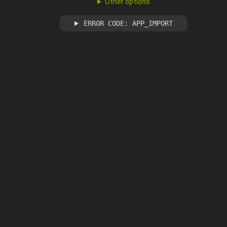
Other options
ERROR CODE: APP_IMPORT