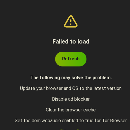
Failed to load
Refresh
The following may solve the problem.
Update your browser and OS to the latest version
Disable ad blocker
Clear the browser cache
Set the dom.webaudio.enabled to true for Tor Browser